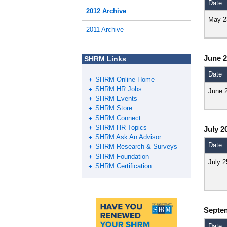
Date
2012 Archive
May 2
2011 Archive
June 
SHRM Links
Date
SHRM Online Home
SHRM HR Jobs
June 
SHRM Events
SHRM Store
SHRM Connect
SHRM HR Topics
July 2
SHRM Ask An Advisor
Date
SHRM Research & Surveys
SHRM Foundation
July 2
SHRM Certification
Septe
Date