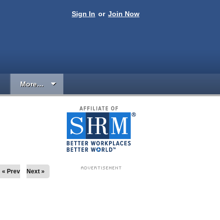
Sign In
or
Join Now
More…
« Prev
Next »