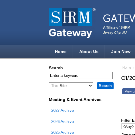
Skip to main content
GATE
Affiliate of SHRM
Jersey City, NJ
Home
About Us
Join Now
Search
Home
01/2
View Li
Meeting & Event Archives
2027 Archive
Filter 
2026 Archive
2025 Archive
Januar