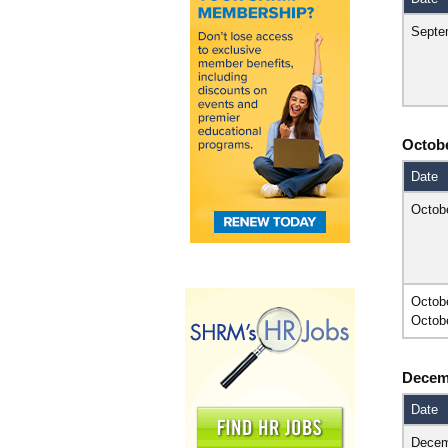
Septe
Octob
Date
Octob
Octob
Octob
Decem
Date
Decem