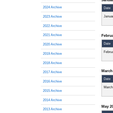
2024 Archive
Date
Janua
2023 Archive
2022 Archive
2021 Archive
Februa
Date
2020 Archive
Febru
2019 Archive
2018 Archive
March
2017 Archive
Date
2016 Archive
March
2015 Archive
2014 Archive
May 2
2013 Archive