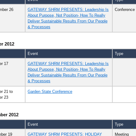
mber 26
GATEWAY SHRM PRESENTS: Leadership Is
Conference
About Purpose, Not Position- How To Really
Deliver Sustainable Results From Our People
& Processes
er 2012
Event
Type
er 17
GATEWAY SHRM PRESENTS: Leadership Is
About Purpose, Not Position- How To Really
Deliver Sustainable Results From Our People
& Processes
er 21
to
Garden State Conference
er 23
ber 2012
Event
Type
ber 19
GATEWAY SHRM PRESENTS: HOLIDAY
Meeting