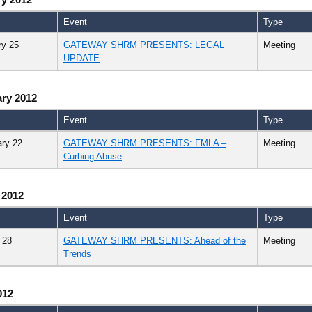
Event
Type
ry 25
GATEWAY SHRM PRESENTS: LEGAL
Meeting
UPDATE
ry 2012
Event
Type
ary 22
GATEWAY SHRM PRESENTS: FMLA –
Meeting
Curbing Abuse
 2012
Event
Type
 28
GATEWAY SHRM PRESENTS: Ahead of the
Meeting
Trends
012