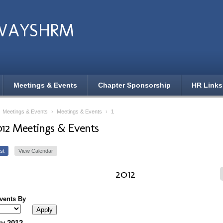
WAYSHRM
Meetings & Events
Chapter Sponsorship
HR Links
›
Meetings & Events
›
Meetings & Events
›
1
012 Meetings & Events
st
View Calendar
2012
Events By
y 2012