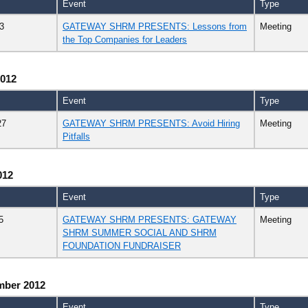
Event
Type
3
GATEWAY SHRM PRESENTS: Lessons from
Meeting
the Top Companies for Leaders
2012
Event
Type
27
GATEWAY SHRM PRESENTS: Avoid Hiring
Meeting
Pitfalls
012
Event
Type
5
GATEWAY SHRM PRESENTS: GATEWAY
Meeting
SHRM SUMMER SOCIAL AND SHRM
FOUNDATION FUNDRAISER
mber 2012
Event
Type