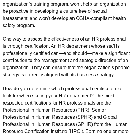
organization’s training program, won’t help an organization
be proactive in developing a culture free of sexual
harassment, and won’t develop an OSHA-compliant health
safety program.
One way to assess the effectiveness of an HR professional
is through certification. An HR department whose staff is
professionally certified can—and should—make a significant
contribution to the management and strategic direction of an
organization. They can ensure that the organization’s people
strategy is correctly aligned with its business strategy.
How do you determine which professional certification to
look for when staffing your HR department? The most
respected certifications for HR professionals are the
Professional in Human Resources (PHR), Senior
Professional in Human Resources (SPHR) and Global
Professional in Human Resources (GPHR) from the Human
Resource Certification Institute (HRCI). Earning one or more