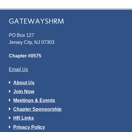
GATEWAYSHRM
PO Box 127
Jersey City, NJ 07303
Chapter #0575
Email Us
About Us
Join Now
Meetings & Events
Chapter Sponsorship
HR Links
Privacy Policy