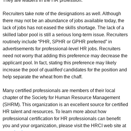
They are leaders in the HR profession.
Recruiters take note of the designations as well. Although
there may not be an abundance of jobs available today, the
lack of jobs has not eased the skills shortage. The lack of a
skilled labor pool is still a serious long-term issue. Recruiters
routinely include “PHR, SPHR or GPHR preferred” in
advertisements for professional-level HR jobs. Recruiters
need not worry that adding this preference may decrease the
applicant pool. In fact, stating this preference may likely
increase the pool of
qualified
candidates for the position and
help separate the wheat from the chaff.
Many certified professionals are members of their local
chapter of the Society for Human Resource Management
(SHRM). This organization is an excellent source for certified
HR talent and resources. To learn more about how
professional certification for HR professionals can benefit
you and your organization, please visit the HRCI web site at