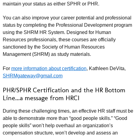
maintain your status as either SPHR or PHR.
You can also improve your career potential and professional
status by completing the Professional Development program
using the SHRM HR System. Designed for Human
Resources professionals, these courses are officially
sanctioned by the Society of Human Resources
Management (SHRM) as study materials.
For
more information about certification
, Kathleen DeVita,
SHRMgateway@gmail.com
PHR/SPHR Certification and the HR Bottom
Line...a message from HRCI
During these challenging times, an effective HR staff must be
able to demonstrate more than “good people skills.” “Good
people skills” won’t help overhaul an organization’s
compensation structure, won’t develop and assess an