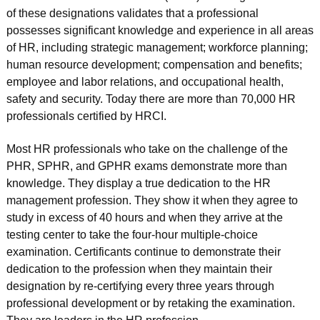
of these designations validates that a professional
possesses significant knowledge and experience in all areas
of HR, including strategic management; workforce planning;
human resource development; compensation and benefits;
employee and labor relations, and occupational health,
safety and security. Today there are more than 70,000 HR
professionals certified by HRCI.
Most HR professionals who take on the challenge of the
PHR, SPHR, and GPHR exams demonstrate more than
knowledge. They display a true dedication to the HR
management profession. They show it when they agree to
study in excess of 40 hours and when they arrive at the
testing center to take the four-hour multiple-choice
examination. Certificants continue to demonstrate their
dedication to the profession when they maintain their
designation by re-certifying every three years through
professional development or by retaking the examination.