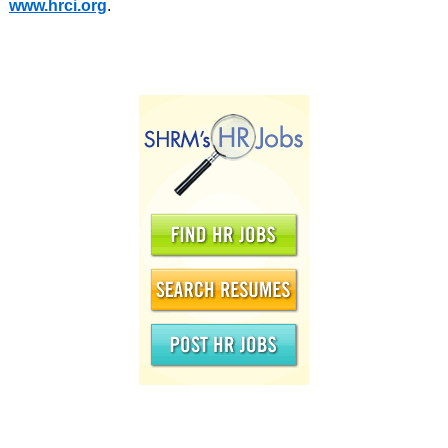
www.hrci.org
.