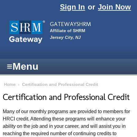
Skip to main content
Sign In
or
Join Now
GATEWAYSHRM
Affiliate of SHRM
Jersey City, NJ
≡
Menu
Home
›
Certification and Professional Credit
Certification and Professional Credit
Many of our monthly programs are provided to members for
HRCI credit. Attending these programs will enhance your
ability on the job and in your career, and will assist you in
reaching the required number of continuing credits to