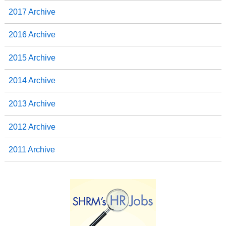
2017 Archive
2016 Archive
2015 Archive
2014 Archive
2013 Archive
2012 Archive
2011 Archive