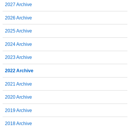
2027 Archive
k
n
2026 Archive
2025 Archive
2024 Archive
2023 Archive
2022 Archive
2021 Archive
2020 Archive
2019 Archive
2018 Archive