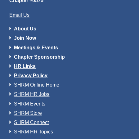
Chapter #0575
Email Us
About Us
Join Now
Meetings & Events
Chapter Sponsorship
HR Links
Privacy Policy
SHRM Online Home
SHRM HR Jobs
SHRM Events
SHRM Store
SHRM Connect
SHRM HR Topics