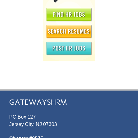
GATEWAYSHRM
PO Box 127
Jersey City, NJ 07303