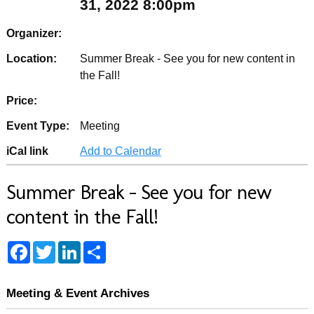
31, 2022 8:00pm
Organizer:
Location:
Summer Break - See you for new content in
the Fall!
Price:
Event Type:
Meeting
iCal link
Add to Calendar
Summer Break - See you for new
content in the Fall!
F
T
L
S
a
w
i
h
c
i
n
a
e
t
k
r
b
t
e
e
Meeting & Event Archives
o
e
d
o
r
I