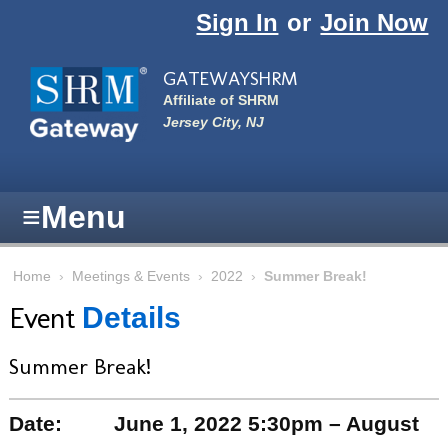
Skip to main content
Sign In
or
Join Now
GATEWAYSHRM
Affiliate of SHRM
Jersey City, NJ
≡
Menu
Home
›
Meetings & Events
›
2022
›
Summer Break!
Event
Details
Summer Break!
Date:
June 1, 2022 5:30pm – August