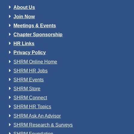
About Us
Join Now
Meetings & Events
Chapter Sponsorship
HR Links
Privacy Policy
SHRM Online Home
SHRM HR Jobs
SHRM Events
SHRM Store
SHRM Connect
SHRM HR Topics
SHRM Ask An Advisor
SHRM Research & Surveys
SHRM Foundation