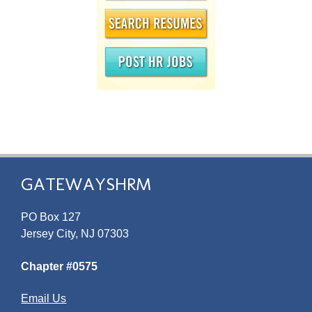
GATEWAYSHRM
PO Box 127
Jersey City, NJ 07303
Chapter #0575
Email Us