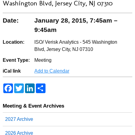
Washington Blvd, Jersey City, NJ 07310
Date:
January 28, 2015, 7:45am –
9:45am
Location:
ISO/ Verisk Analytics - 545 Washington
Blvd, Jersey City, NJ 07310
Event Type:
Meeting
iCal link
Add to Calendar
F
T
L
S
a
w
i
h
c
i
n
a
e
t
k
r
b
t
e
e
Meeting & Event Archives
o
e
d
o
r
I
2027 Archive
k
n
2026 Archive