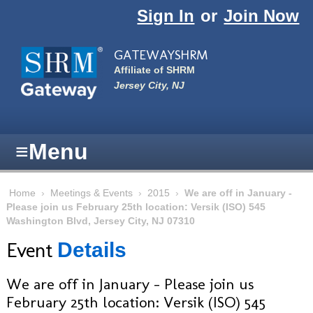
Skip to main content
Sign In
or
Join Now
GATEWAYSHRM
Affiliate of SHRM
Jersey City, NJ
≡
Menu
Home
›
Meetings & Events
›
2015
›
We are off in January -
Please join us February 25th location: Versik (ISO) 545
Washington Blvd, Jersey City, NJ 07310
Event
Details
We are off in January - Please join us
February 25th location: Versik (ISO) 545