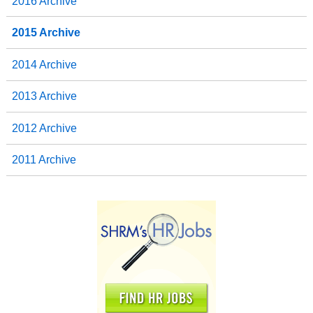
2016 Archive
2015 Archive
2014 Archive
2013 Archive
2012 Archive
2011 Archive