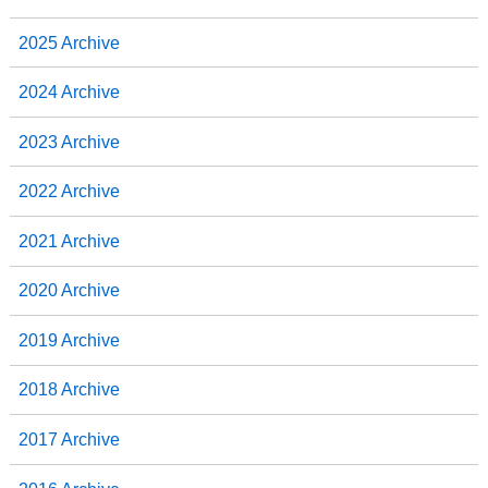
2025 Archive
2024 Archive
2023 Archive
2022 Archive
2021 Archive
2020 Archive
2019 Archive
2018 Archive
2017 Archive